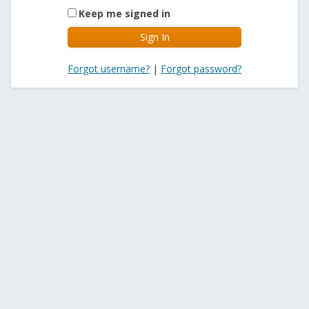
Keep me signed in
Forgot username?
|
Forgot password?