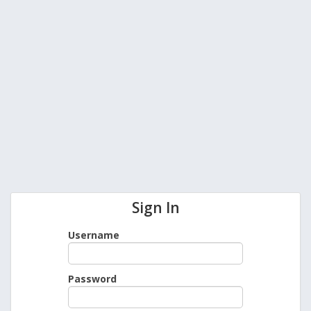
Sign In
Username
Password